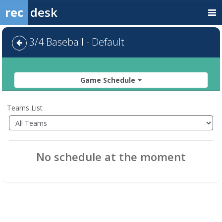
rec
desk
3/4 Baseball - Default
Game Schedule
Teams List
No schedule at the moment