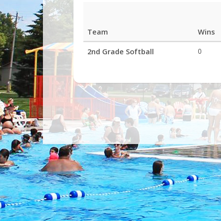
Team
Wins
League
2nd Grade Softball
0
Standings