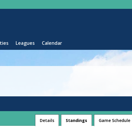
ities
Leagues
Calendar
League
Details
Standings
Game Schedule