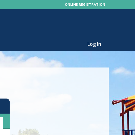
ONLINE REGISTRATION
Log In