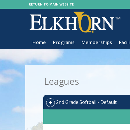
RETURN TO MAIN WEBSITE
Home
Programs
Memberships
Facil
Leagues
2nd Grade Softball - Default