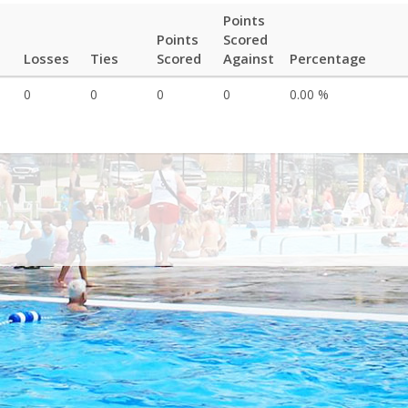
Points
Points
Scored
Losses
Ties
Scored
Against
Percentage
0
0
0
0
0.00 %