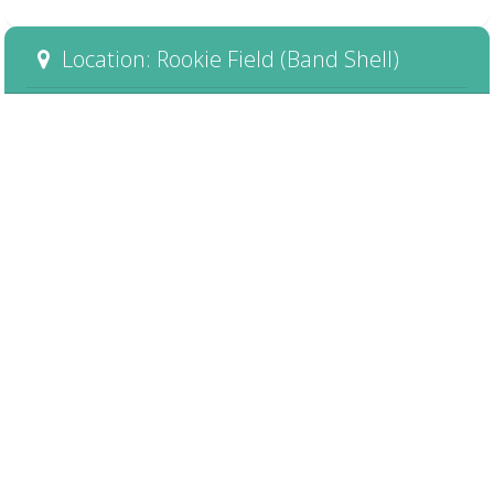
Location: Rookie Field (Band Shell)