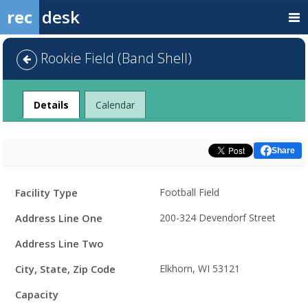
rec
desk
Rookie Field (Band Shell)
Facility
Details
Calendar
Share
Facility
Facility Type
Football Field
Details
Address Line One
200-324 Devendorf Street
Address Line Two
City, State, Zip Code
Elkhorn, WI 53121
Capacity