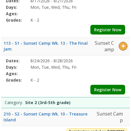
Selected
Dates:
8/17/2026 - 8/21/2026
Date
Day
Age
Grade
Openings
Remaining
Action
Program
Days:
Mon, Tue, Wed, Thu, Fri
Details
Ages:
Grades:
K - 2
Register Now
Sunset C
113 - S1 - Sunset Camp Wk. 13 - The Final
Jam
amp
Selected
Dates:
8/24/2026 - 8/28/2026
Date
Day
Age
Grade
Openings
Remaining
Action
Program
Days:
Mon, Tue, Wed, Thu, Fri
Details
Ages:
Grades:
K - 2
Register Now
Category:
Site 2 (3rd-5th grade)
Sunset Cam
210 - S2 - Sunset Camp Wk. 10 - Treasure
Island
p