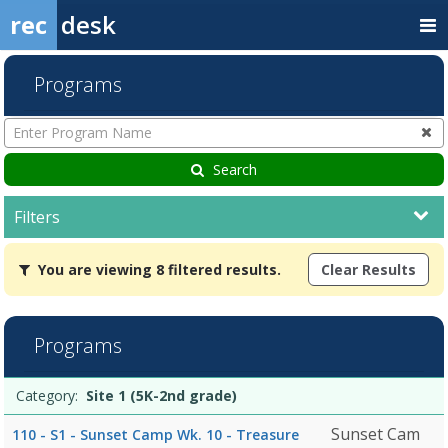
rec
desk
Programs
Enter
Program
Name
Search
Filters
You
You are viewing 8 filtered results.
Clear Results
are
viewing
8
filtered
Programs
results.Site
1
Programs
(5K-
Date
Day
Age
Grade
Openings
Remaining
Action
Category:
Site 1 (5K-2nd grade)
list
2nd
grade)7/27/2026Dates:Days:Ages:Grades:8/3/2026Dates:Days:Ages:G
Sunset Cam
110 - S1 - Sunset Camp Wk. 10 - Treasure