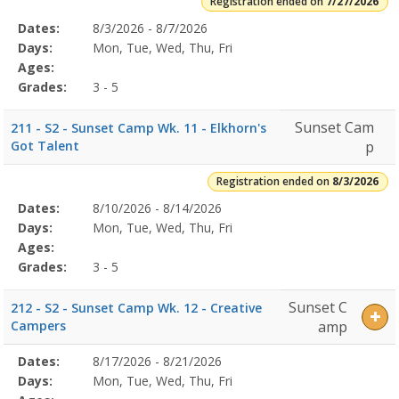
Registration ended on
7/27/2026
Selected
Dates:
8/3/2026 - 8/7/2026
Date
Day
Age
Grade
Openings
Remaining
Action
Program
Days:
Mon, Tue, Wed, Thu, Fri
Details
Ages:
Grades:
3 - 5
Sunset Cam
211 - S2 - Sunset Camp Wk. 11 - Elkhorn's
Got Talent
p
Registration ended on
8/3/2026
Selected
Dates:
8/10/2026 - 8/14/2026
Date
Day
Age
Grade
Openings
Remaining
Action
Program
Days:
Mon, Tue, Wed, Thu, Fri
Details
Ages:
Grades:
3 - 5
Sunset C
212 - S2 - Sunset Camp Wk. 12 - Creative
Campers
amp
Selected
Dates:
8/17/2026 - 8/21/2026
Date
Day
Age
Grade
Openings
Remaining
Action
Program
Days:
Mon, Tue, Wed, Thu, Fri
Details