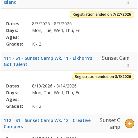
2
Island
p
(3rd-
5th
Registration ended on
7/27/2026
grade)7/27/2026Dates:Days:Ages:Grades:8/3/2026Dates:Days:Ages:
Selected
Dates:
8/3/2026 - 8/7/2026
Date
Day
Age
Grade
Openings
Remaining
Action
Program
Days:
Mon, Tue, Wed, Thu, Fri
Details
Ages:
Grades:
K - 2
Sunset Cam
111 - S1 - Sunset Camp Wk. 11 - Elkhorn's
Got Talent
p
Registration ended on
8/3/2026
Selected
Dates:
8/10/2026 - 8/14/2026
Date
Day
Age
Grade
Openings
Remaining
Action
Program
Days:
Mon, Tue, Wed, Thu, Fri
Details
Ages:
Grades:
K - 2
Sunset C
112 - S1 - Sunset Camp Wk. 12 - Creative
Campers
amp